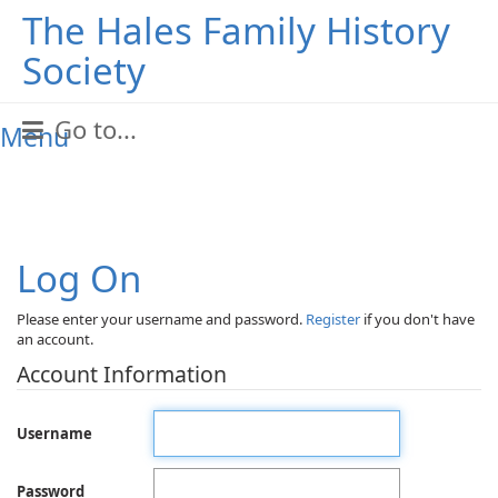
The Hales Family History
Society
Go to...
Menu
Log On
Please enter your username and password.
Register
if you don't have
an account.
Account Information
Username
Password