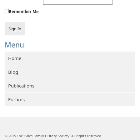
Remember Me
Sign In
Menu
Home
Blog
Publications
Forums
© 2015 The Hales Family History Society. All rights reserved.