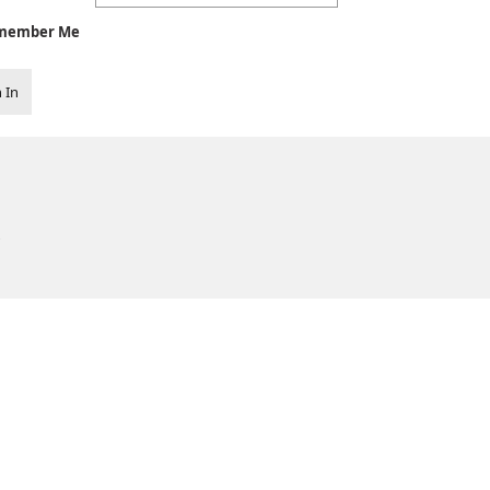
member Me
 In
.