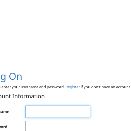
og On
e enter your username and password.
Register
if you don't have an account.
ount Information
name
word