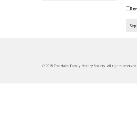
Re
Sign
© 2015 The Hales Family History Society. All rights reserved