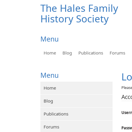
The Hales Family
History Society
Menu
Home
Blog
Publications
Forums
L
Menu
Home
Pleas
Acc
Blog
User
Publications
Forums
Pass