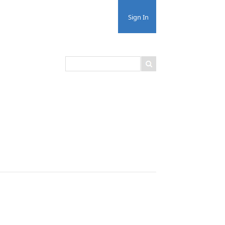
Sign In