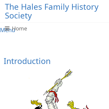
The Hales Family History
Society
Home
Menu
Introduction