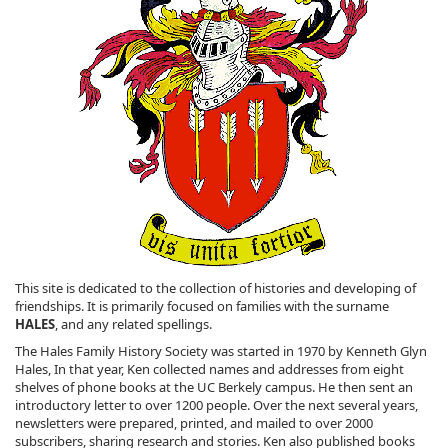
This site is dedicated to the collection of histories and developing of
friendships. It is primarily focused on families with the surname
HALES
, and any related spellings.
The Hales Family History Society was started in 1970 by Kenneth Glyn
Hales, In that year, Ken collected names and addresses from eight
shelves of phone books at the UC Berkely campus. He then sent an
introductory letter to over 1200 people. Over the next several years,
newsletters were prepared, printed, and mailed to over 2000
subscribers, sharing research and stories. Ken also published books