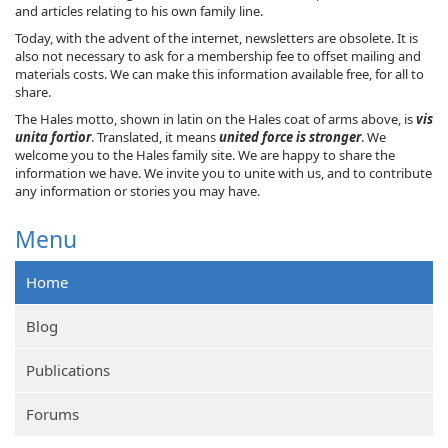
and articles relating to his own family line.
Today, with the advent of the internet, newsletters are obsolete. It is
also not necessary to ask for a membership fee to offset mailing and
materials costs. We can make this information available free, for all to
share.
The Hales motto, shown in latin on the Hales coat of arms above, is
vis
unita fortior
. Translated, it means
united force is stronger
. We
welcome you to the Hales family site. We are happy to share the
information we have. We invite you to unite with us, and to contribute
any information or stories you may have.
Menu
Home
Blog
Publications
Forums