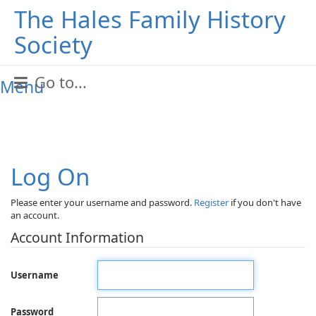
The Hales Family History
Society
Go to...
Menu
Log On
Please enter your username and password.
Register
if you don't have
an account.
Account Information
Username
Password