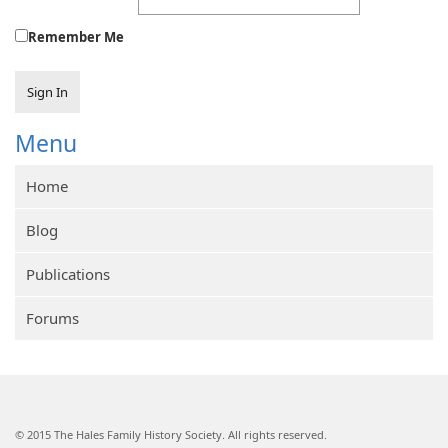
Remember Me
Sign In
Menu
Home
Blog
Publications
Forums
© 2015 The Hales Family History Society. All rights reserved.