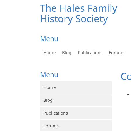
The Hales Family
History Society
Menu
Home
Blog
Publications
Forums
Co
Menu
Home
Blog
Publications
Forums