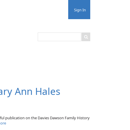
Sign In
ary Ann Hales
rful publication on the Davies Dawson Family History
ore