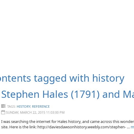
ntents tagged with
history
Stephen Hales (1791) and M
TAGS:
HISTORY
,
REFERENCE
SUNDAY, MARCH 22, 2015 11:03:00 PM
I was searching the internet for Hales history, and came across this wonde
site. Here is the link: http://daviesdawsonhistory.weebly.com/stephen- …
m